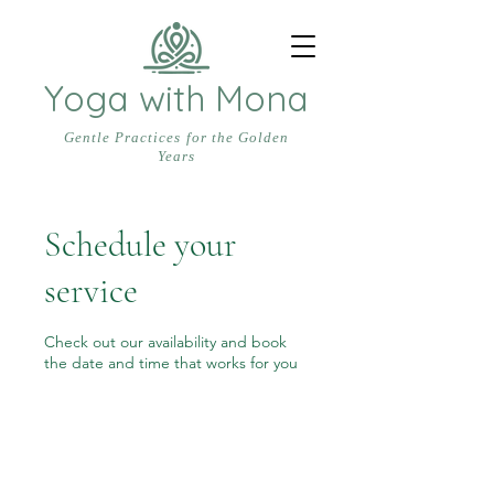
Yoga with Mona
Gentle Practices for the Golden
Years
Schedule your
service
Check out our availability and book
the date and time that works for you