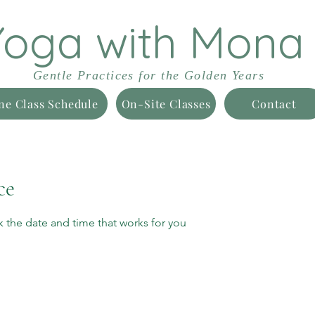
Yoga with Mona
Gentle Practices for the Golden Years
ne Class Schedule
On-Site Classes
Contact
ce
k the date and time that works for you