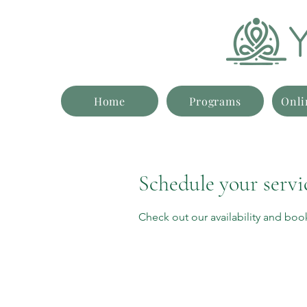
Home
Programs
Onli
Schedule your servi
Check out our availability and boo